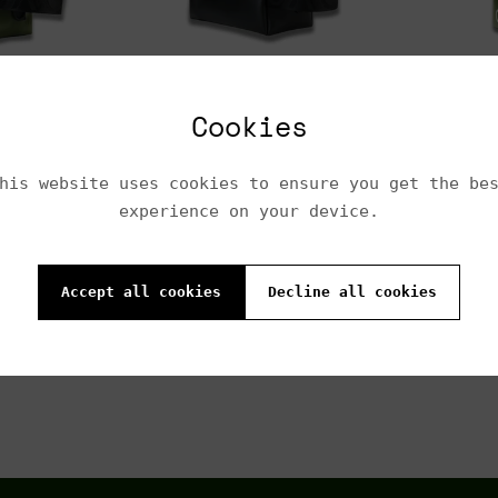
$290.00
$200.
A
 cart
Add to cart
Cookies
his website uses cookies to ensure you get the be
$250.00
$220.
experience on your device.
Accept all cookies
Decline all cookies
Add to cart
A
 cart
Previous
1
2