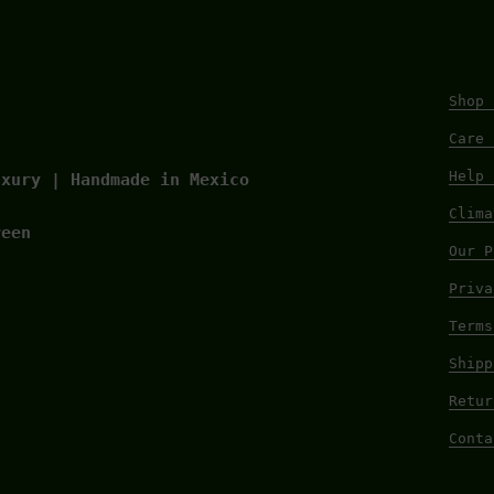
Shop 
Care 
Help 
uxury | Handmade in Mexico
Clima
reen
Our P
Priva
Terms
Shipp
Retur
Conta