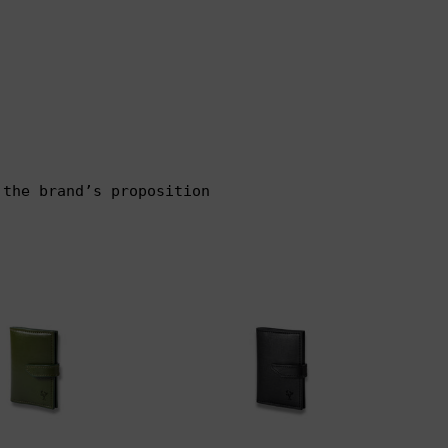
 the brand’s proposition
00
$100.00