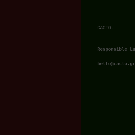
CACTO.
Responsible L
hello@cacto.g