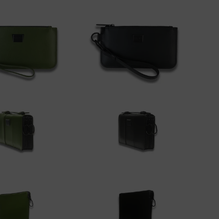
dd to cart
Add to cart
00
$175.00
dd to cart
Add to cart
00
$350.00
dd to cart
Add to cart