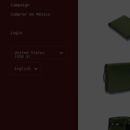
Campaign
Add to
Comprar en México
Login
$150.00
Country/region
United States
(USD $)
Add to
Language
English
$220.00
Add to