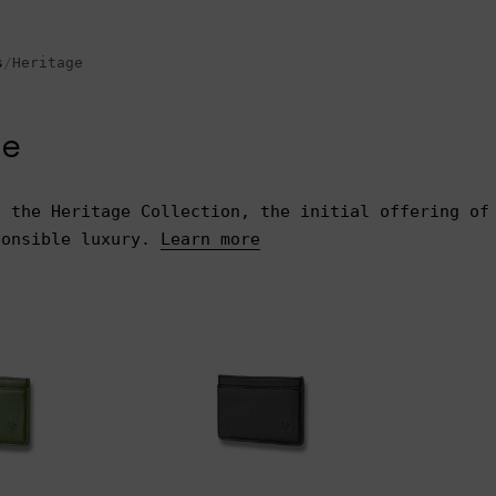
s
/
Heritage
ge
s the Heritage Collection, the initial offering of
ponsible luxury.
Learn more
$75.00
$100.