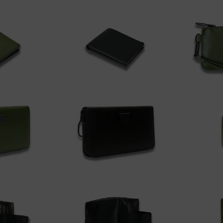
 cart
Add to cart
A
$150.00
$175.
A
 cart
Add to cart
$220.00
$350.
 cart
Add to cart
A