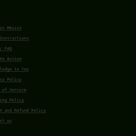
in México
Instructions
/ FAQ
te Action
ledge to You
cy Policy
 of Service
ing Policy
n and Refund Policy
ct us