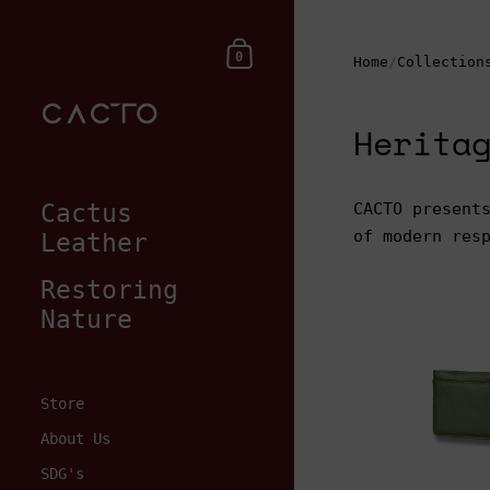
Skip to content
Shopping Cart
0
Home
/
Collection
Herita
Cactus
CACTO present
of modern res
Leather
Restoring
Nature
Store
$75.00
About Us
SDG's