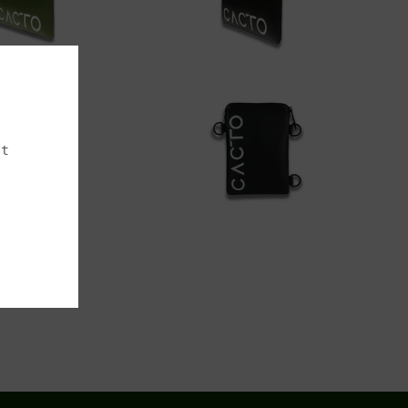
00
$200.00
Add to cart
dd to cart
st
00
$220.00
dd to cart
Add to cart
Next