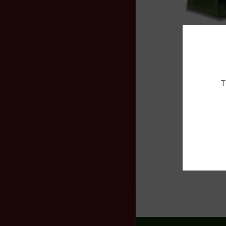
$290.00
Add to
T
$250.00
Add to